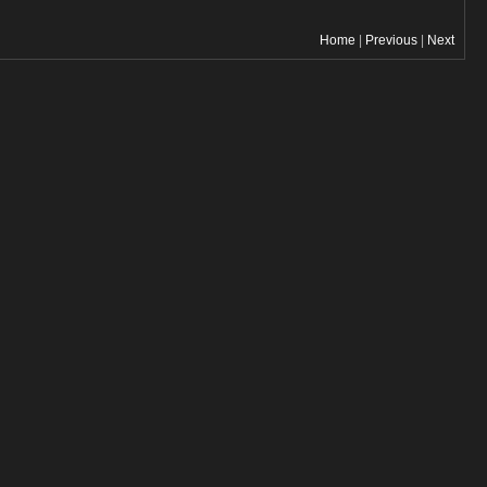
Home
|
Previous
|
Next